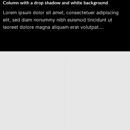
Column with a drop shadow and white background
Lorem ipsum dolor sit amet, consectetuer adipiscing
elit, sed diam nonummy nibh euismod tincidunt ut
laoreet dolore magna aliquam erat volutpat….