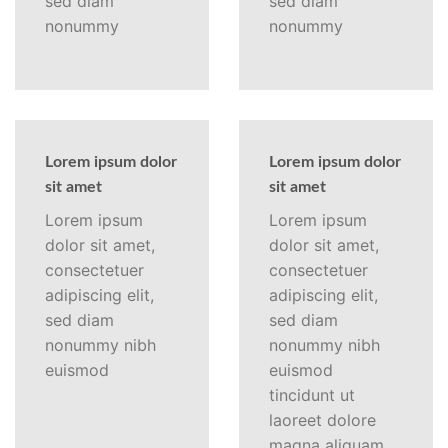
sed diam
sed diam
nonummy
nonummy
Lorem ipsum dolor
Lorem ipsum dolor
sit amet
sit amet
Lorem ipsum
Lorem ipsum
dolor sit amet,
dolor sit amet,
consectetuer
consectetuer
adipiscing elit,
adipiscing elit,
sed diam
sed diam
nonummy nibh
nonummy nibh
euismod
euismod
tincidunt ut
laoreet dolore
magna aliquam