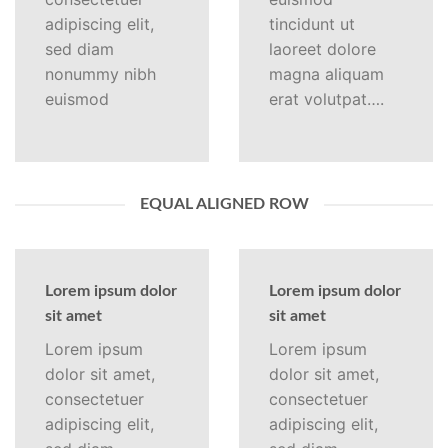
adipiscing elit,
tincidunt ut
sed diam
laoreet dolore
nonummy nibh
magna aliquam
euismod
erat volutpat….
EQUAL ALIGNED ROW
Lorem ipsum dolor
Lorem ipsum dolor
sit amet
sit amet
Lorem ipsum
Lorem ipsum
dolor sit amet,
dolor sit amet,
consectetuer
consectetuer
adipiscing elit,
adipiscing elit,