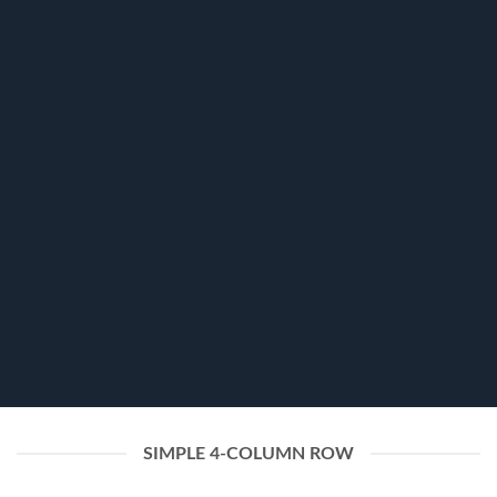
FLATSOME GRID SYSTEM
Responsive Rows
and Columns
Create Amazing layouts by using Flatsome Row
and Column System powered by
Flexbox
SIMPLE 4-COLUMN ROW