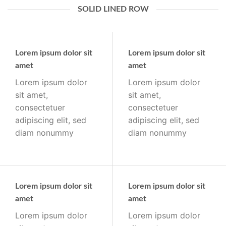
SOLID LINED ROW
Lorem ipsum dolor sit
Lorem ipsum dolor sit
amet
amet
Lorem ipsum dolor
Lorem ipsum dolor
sit amet,
sit amet,
consectetuer
consectetuer
adipiscing elit, sed
adipiscing elit, sed
diam nonummy
diam nonummy
Lorem ipsum dolor sit
Lorem ipsum dolor sit
amet
amet
Lorem ipsum dolor
Lorem ipsum dolor