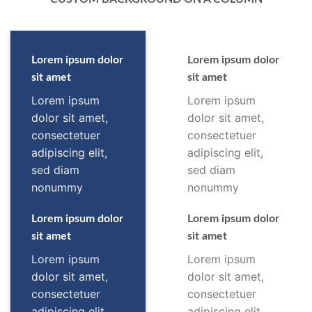
Lorem ipsum dolor
Lorem ipsum dolor
sit amet
sit amet
Lorem ipsum
Lorem ipsum
dolor sit amet,
dolor sit amet,
consectetuer
consectetuer
adipiscing elit,
adipiscing elit,
sed diam
sed diam
nonummy
nonummy
Lorem ipsum dolor
Lorem ipsum dolor
sit amet
sit amet
Lorem ipsum
Lorem ipsum
dolor sit amet,
dolor sit amet,
consectetuer
consectetuer
adipiscing elit,
adipiscing elit,