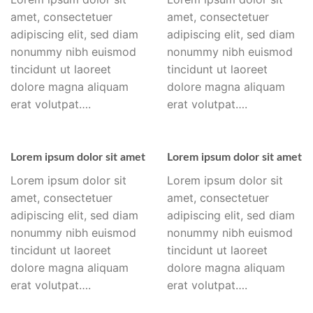
amet, consectetuer
amet, consectetuer
adipiscing elit, sed diam
adipiscing elit, sed diam
nonummy nibh euismod
nonummy nibh euismod
tincidunt ut laoreet
tincidunt ut laoreet
dolore magna aliquam
dolore magna aliquam
erat volutpat….
erat volutpat….
Lorem ipsum dolor sit amet
Lorem ipsum dolor sit amet
Lorem ipsum dolor sit
Lorem ipsum dolor sit
amet, consectetuer
amet, consectetuer
adipiscing elit, sed diam
adipiscing elit, sed diam
nonummy nibh euismod
nonummy nibh euismod
tincidunt ut laoreet
tincidunt ut laoreet
dolore magna aliquam
dolore magna aliquam
erat volutpat….
erat volutpat….