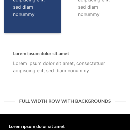
sed diam
sed diam
nonummy
nonummy
Lorem ipsum dolor sit amet
Lorem ipsum dolor sit amet, consectetuer
adipiscing elit, sed diam nonummy
FULL WIDTH ROW WITH BACKGROUNDS
Lorem ipsum dolor sit amet