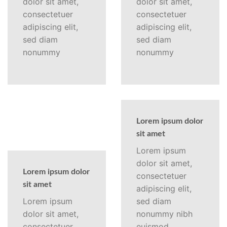
dolor sit amet,
dolor sit amet,
consectetuer
consectetuer
adipiscing elit,
adipiscing elit,
sed diam
sed diam
nonummy
nonummy
Lorem ipsum dolor
sit amet
Lorem ipsum
dolor sit amet,
Lorem ipsum dolor
consectetuer
sit amet
adipiscing elit,
Lorem ipsum
sed diam
dolor sit amet,
nonummy nibh
consectetuer
euismod