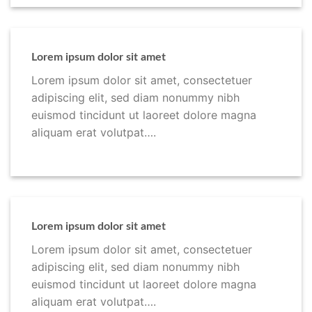
Lorem ipsum dolor sit amet
Lorem ipsum dolor sit amet, consectetuer
adipiscing elit, sed diam nonummy nibh
euismod tincidunt ut laoreet dolore magna
aliquam erat volutpat….
Lorem ipsum dolor sit amet
Lorem ipsum dolor sit amet, consectetuer
adipiscing elit, sed diam nonummy nibh
euismod tincidunt ut laoreet dolore magna
aliquam erat volutpat….