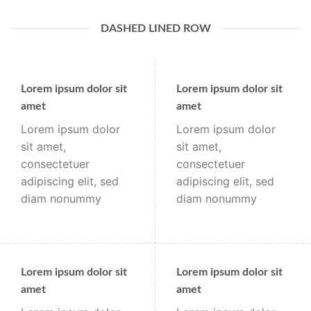
DASHED LINED ROW
Lorem ipsum dolor sit
Lorem ipsum dolor sit
amet
amet
Lorem ipsum dolor
Lorem ipsum dolor
sit amet,
sit amet,
consectetuer
consectetuer
adipiscing elit, sed
adipiscing elit, sed
diam nonummy
diam nonummy
Lorem ipsum dolor sit
Lorem ipsum dolor sit
amet
amet