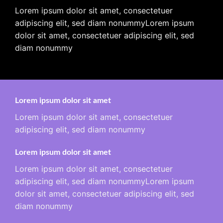
Lorem ipsum dolor sit amet, consectetuer
adipiscing elit, sed diam nonummyLorem ipsum
dolor sit amet, consectetuer adipiscing elit, sed
diam nonummy
Lorem ipsum dolor sit amet
Lorem ipsum dolor sit amet, consectetuer
adipiscing elit, sed diam nonummy
Lorem ipsum dolor sit amet
Lorem ipsum dolor sit amet, consectetuer
adipiscing elit, sed diam nonummyLorem ipsum
dolor sit amet, consectetuer adipiscing elit, sed
diam nonummy