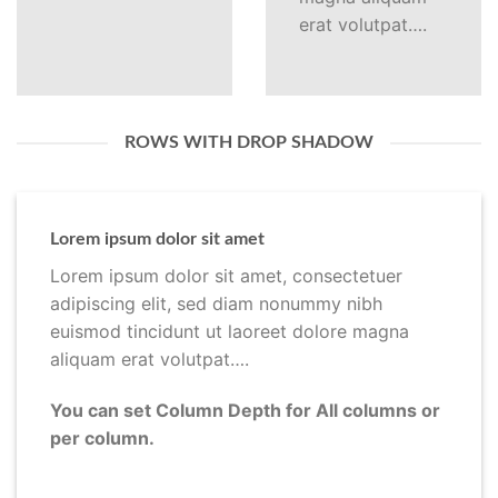
erat volutpat….
ROWS WITH DROP SHADOW
Lorem ipsum dolor sit amet
Lorem ipsum dolor sit amet, consectetuer
adipiscing elit, sed diam nonummy nibh
euismod tincidunt ut laoreet dolore magna
aliquam erat volutpat….
You can set Column Depth for All columns or
per column.