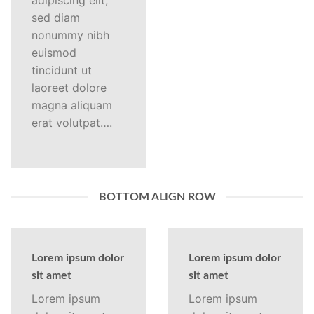
adipiscing elit,
sed diam
nonummy nibh
euismod
tincidunt ut
laoreet dolore
magna aliquam
erat volutpat….
BOTTOM ALIGN ROW
Lorem ipsum dolor
Lorem ipsum dolor
sit amet
sit amet
Lorem ipsum
Lorem ipsum