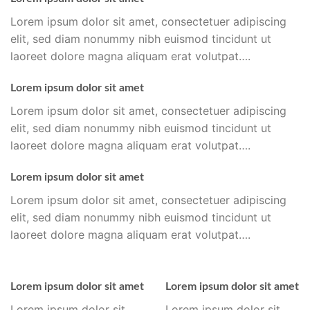
Lorem ipsum dolor sit amet, consectetuer adipiscing
elit, sed diam nonummy nibh euismod tincidunt ut
laoreet dolore magna aliquam erat volutpat….
Lorem ipsum dolor sit amet
Lorem ipsum dolor sit amet, consectetuer adipiscing
elit, sed diam nonummy nibh euismod tincidunt ut
laoreet dolore magna aliquam erat volutpat….
Lorem ipsum dolor sit amet
Lorem ipsum dolor sit amet, consectetuer adipiscing
elit, sed diam nonummy nibh euismod tincidunt ut
laoreet dolore magna aliquam erat volutpat….
Lorem ipsum dolor sit amet
Lorem ipsum dolor sit amet
Lorem ipsum dolor sit
Lorem ipsum dolor sit