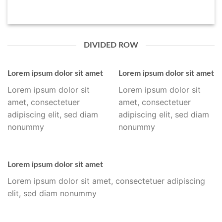
DIVIDED ROW
Lorem ipsum dolor sit amet
Lorem ipsum dolor sit amet
Lorem ipsum dolor sit
Lorem ipsum dolor sit
amet, consectetuer
amet, consectetuer
adipiscing elit, sed diam
adipiscing elit, sed diam
nonummy
nonummy
Lorem ipsum dolor sit amet
Lorem ipsum dolor sit amet, consectetuer adipiscing
elit, sed diam nonummy