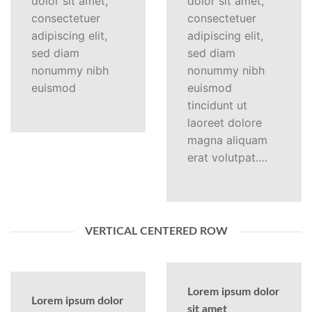
dolor sit amet,
dolor sit amet,
consectetuer
consectetuer
adipiscing elit,
adipiscing elit,
sed diam
sed diam
nonummy nibh
nonummy nibh
euismod
euismod
tincidunt ut
laoreet dolore
magna aliquam
erat volutpat….
VERTICAL CENTERED ROW
Lorem ipsum dolor
Lorem ipsum dolor
sit amet