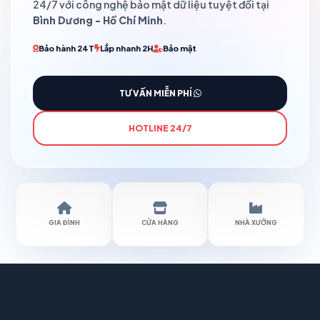
24/7 với công nghệ bảo mật dữ liệu tuyệt đối tại
Bình Dương - Hồ Chí Minh
.
Bảo hành 24T
Lắp nhanh 2H
Bảo mật
TƯ VẤN MIỄN PHÍ
HOTLINE 24/7
GIA ĐÌNH
CỬA HÀNG
NHÀ XƯỞNG