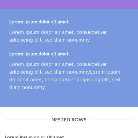
Lorem ipsum dolor sit amet
Lorem ipsum dolor sit amet, consectetuer
adipiscing elit, sed diam nonummy
Lorem ipsum dolor sit amet
Lorem ipsum dolor sit amet, consectetuer
adipiscing elit, sed diam nonummyLorem ipsum
dolor sit amet, consectetuer adipiscing elit, sed
diam nonummy
NESTED ROWS
Lorem ipsum dolor sit amet