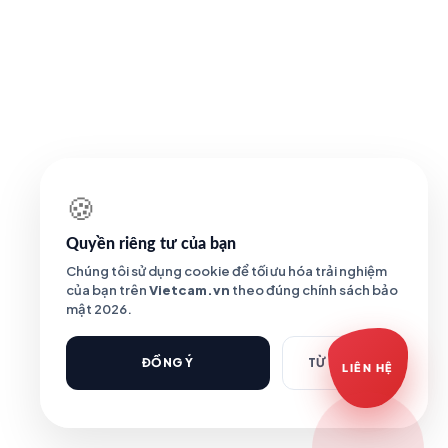
Báo giá Camera
Tư vấn lắp đặt
Hỗ trợ kỹ thuật
🍪
Quyền riêng tư của bạn
Chúng tôi sử dụng cookie để tối ưu hóa trải nghiệm
của bạn trên
Vietcam.vn
theo đúng chính sách bảo
mật 2026.
ĐỒNG Ý
TỪ CHỐI
LIÊN HỆ