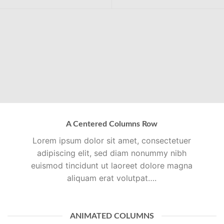
A Centered Columns Row
Lorem ipsum dolor sit amet, consectetuer
adipiscing elit, sed diam nonummy nibh
euismod tincidunt ut laoreet dolore magna
aliquam erat volutpat….
ANIMATED COLUMNS