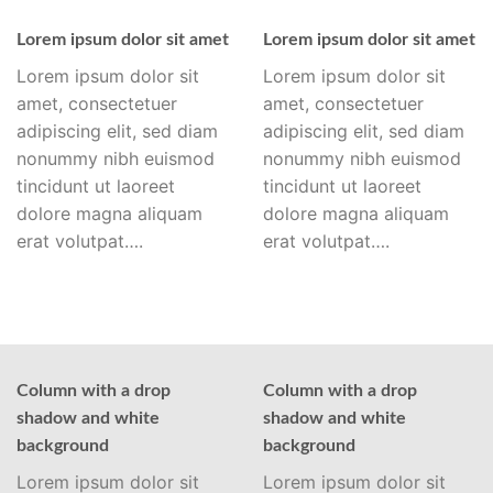
Lorem ipsum dolor sit amet
Lorem ipsum dolor sit amet
Lorem ipsum dolor sit
Lorem ipsum dolor sit
amet, consectetuer
amet, consectetuer
adipiscing elit, sed diam
adipiscing elit, sed diam
nonummy nibh euismod
nonummy nibh euismod
tincidunt ut laoreet
tincidunt ut laoreet
dolore magna aliquam
dolore magna aliquam
erat volutpat….
erat volutpat….
Column with a drop
Column with a drop
shadow and white
shadow and white
background
background
Lorem ipsum dolor sit
Lorem ipsum dolor sit