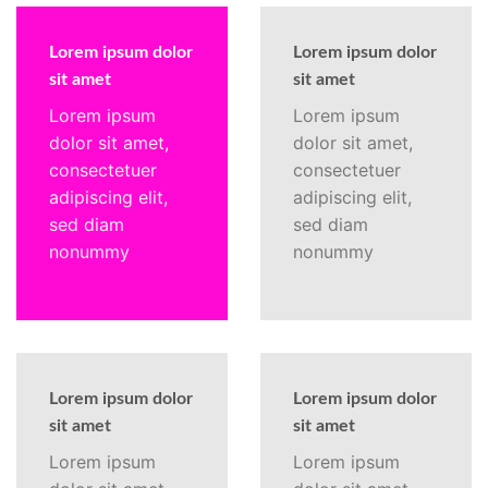
Lorem ipsum dolor
Lorem ipsum dolor
sit amet
sit amet
Lorem ipsum
Lorem ipsum
dolor sit amet,
dolor sit amet,
consectetuer
consectetuer
adipiscing elit,
adipiscing elit,
sed diam
sed diam
nonummy
nonummy
Lorem ipsum dolor
Lorem ipsum dolor
sit amet
sit amet
Lorem ipsum
Lorem ipsum