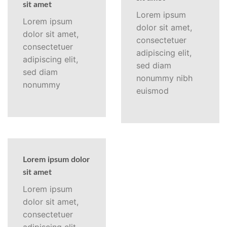
sit amet
Lorem ipsum
Lorem ipsum
dolor sit amet,
dolor sit amet,
consectetuer
consectetuer
adipiscing elit,
adipiscing elit,
sed diam
sed diam
nonummy nibh
nonummy
euismod
Lorem ipsum dolor
sit amet
Lorem ipsum
dolor sit amet,
consectetuer