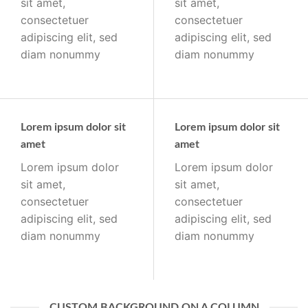
sit amet,
sit amet,
consectetuer
consectetuer
adipiscing elit, sed
adipiscing elit, sed
diam nonummy
diam nonummy
Lorem ipsum dolor sit
Lorem ipsum dolor sit
amet
amet
Lorem ipsum dolor
Lorem ipsum dolor
sit amet,
sit amet,
consectetuer
consectetuer
adipiscing elit, sed
adipiscing elit, sed
diam nonummy
diam nonummy
CUSTOM BACKGROUND ON A COLUMN