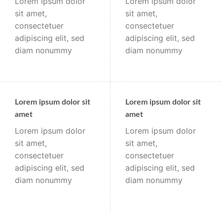
Lorem ipsum dolor
Lorem ipsum dolor
sit amet,
sit amet,
consectetuer
consectetuer
adipiscing elit, sed
adipiscing elit, sed
diam nonummy
diam nonummy
Lorem ipsum dolor sit
Lorem ipsum dolor sit
amet
amet
Lorem ipsum dolor
Lorem ipsum dolor
sit amet,
sit amet,
consectetuer
consectetuer
adipiscing elit, sed
adipiscing elit, sed
diam nonummy
diam nonummy