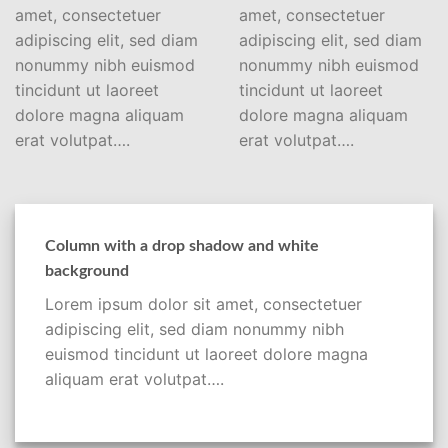
amet, consectetuer
amet, consectetuer
adipiscing elit, sed diam
adipiscing elit, sed diam
nonummy nibh euismod
nonummy nibh euismod
tincidunt ut laoreet
tincidunt ut laoreet
dolore magna aliquam
dolore magna aliquam
erat volutpat….
erat volutpat….
Column with a drop shadow and white
background
Lorem ipsum dolor sit amet, consectetuer
adipiscing elit, sed diam nonummy nibh
euismod tincidunt ut laoreet dolore magna
aliquam erat volutpat….