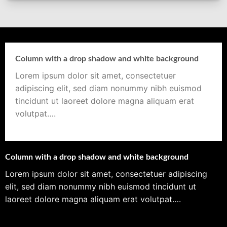
Column with a drop shadow and white background
Lorem ipsum dolor sit amet, consectetuer
adipiscing elit, sed diam nonummy nibh euismod
tincidunt ut laoreet dolore magna aliquam erat
volutpat….
Column with a drop shadow and white background
Lorem ipsum dolor sit amet, consectetuer adipiscing
elit, sed diam nonummy nibh euismod tincidunt ut
laoreet dolore magna aliquam erat volutpat….